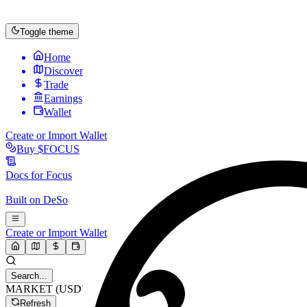
Toggle theme
Home
Discover
Trade
Earnings
Wallet
Create or Import Wallet
Buy
$FOCUS
Docs for
Focus
Built on
DeSo
Create or Import Wallet
Search...
MARKET (USD)
Refresh