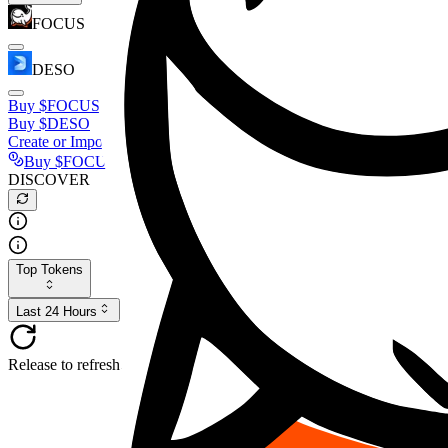
FOCUS
DESO
Buy
$FOCUS
Buy
$DESO
Create or Import Wallet
Buy
$FOCUS
DISCOVER
Top Tokens
Last 24 Hours
Release to refresh...