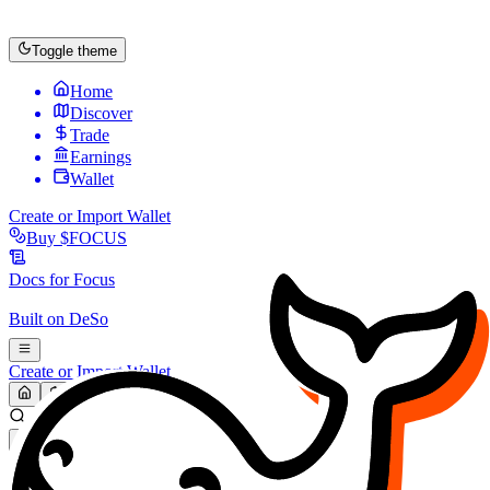
Toggle theme
Home
Discover
Trade
Earnings
Wallet
Create or Import Wallet
Buy
$FOCUS
Docs for
Focus
Built on
DeSo
Create or Import Wallet
Search...
MARKET (USD)
Refresh