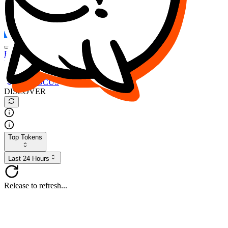
FOCUS
DESO
Buy
$FOCUS
Buy
$DESO
Create or Import Wallet
Buy
$FOCUS
DISCOVER
Top Tokens
Last 24 Hours
Release to refresh...