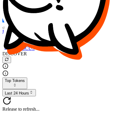
FOCUS
DESO
Buy
$FOCUS
Buy
$DESO
Create or Import Wallet
Buy
$FOCUS
DISCOVER
Top Tokens
Last 24 Hours
Release to refresh...