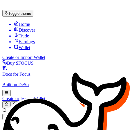
Toggle theme
Home
Discover
Trade
Earnings
Wallet
Create or Import Wallet
Buy
$FOCUS
Docs for
Focus
Built on
DeSo
Create or Import Wallet
Search...
MARKET (USD)
Refresh