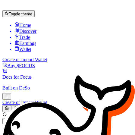
Toggle theme
Home
Discover
Trade
Earnings
Wallet
Create or Import Wallet
Buy
$FOCUS
Docs for
Focus
Built on
DeSo
Create or Import Wallet
Search...
MARKET (USD)
Refresh