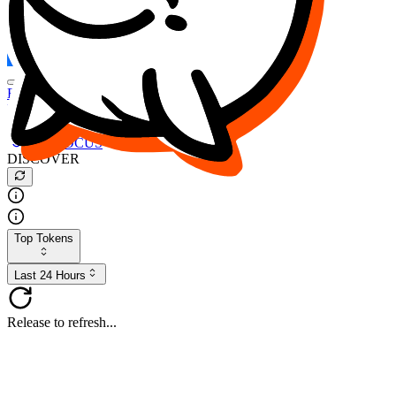
FOCUS
DESO
Buy
$FOCUS
Buy
$DESO
Create or Import Wallet
Buy
$FOCUS
DISCOVER
Top Tokens
Last 24 Hours
Release to refresh...