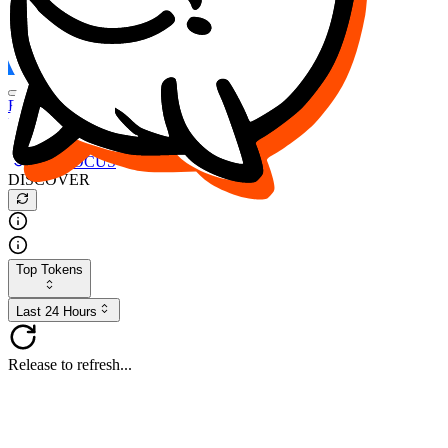
FOCUS
DESO
Buy
$FOCUS
Buy
$DESO
Create or Import Wallet
Buy
$FOCUS
DISCOVER
Top Tokens
Last 24 Hours
Release to refresh...