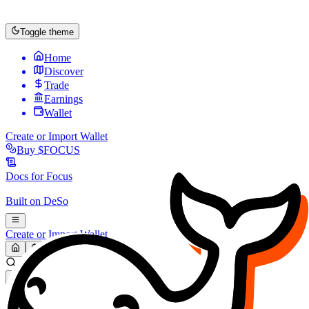
Toggle theme
Home
Discover
Trade
Earnings
Wallet
Create or Import Wallet
Buy
$FOCUS
Docs for
Focus
Built on
DeSo
Create or Import Wallet
Search...
MARKET (USD)
Refresh