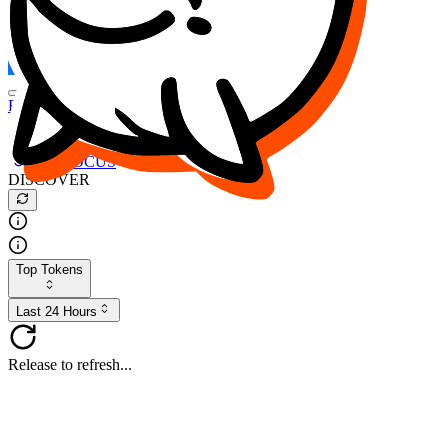
FOCUS
DESO
Buy
$FOCUS
Buy
$DESO
Create or Import Wallet
Buy
$FOCUS
DISCOVER
Top Tokens
Last 24 Hours
Release to refresh...