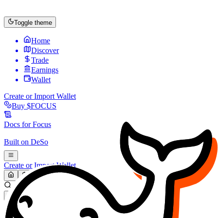
Toggle theme
Home
Discover
Trade
Earnings
Wallet
Create or Import Wallet
Buy
$FOCUS
Docs for
Focus
Built on
DeSo
Create or Import Wallet
Search...
MARKET (USD)
Refresh