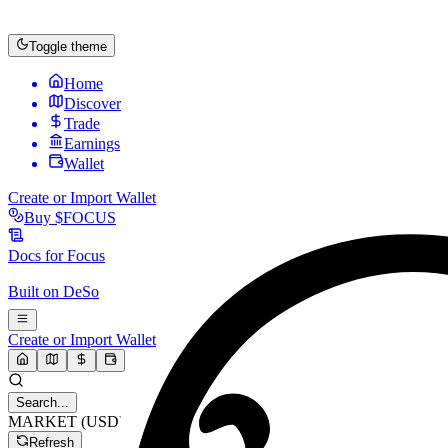
Toggle theme
Home
Discover
Trade
Earnings
Wallet
Create or Import Wallet
Buy
$FOCUS
Docs for
Focus
Built on
DeSo
Create or Import Wallet
Search...
MARKET (USD)
Refresh