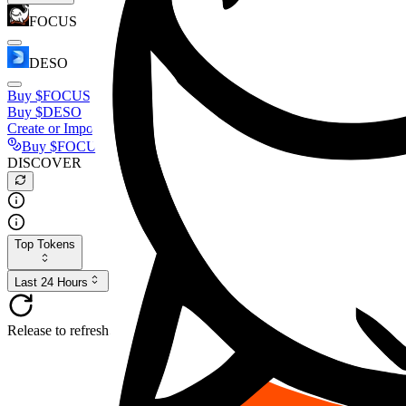
FOCUS
DESO
Buy
$FOCUS
Buy
$DESO
Create or Import Wallet
Buy
$FOCUS
DISCOVER
Top Tokens
Last 24 Hours
Release to refresh...