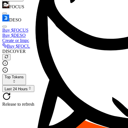
FOCUS
DESO
Buy
$FOCUS
Buy
$DESO
Create or Import Wallet
Buy
$FOCUS
DISCOVER
Top Tokens
Last 24 Hours
Release to refresh...