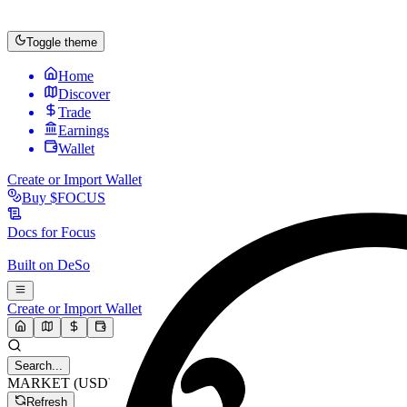
Toggle theme
Home
Discover
Trade
Earnings
Wallet
Create or Import Wallet
Buy
$FOCUS
Docs for
Focus
Built on
DeSo
Create or Import Wallet
Search...
MARKET (USD)
Refresh