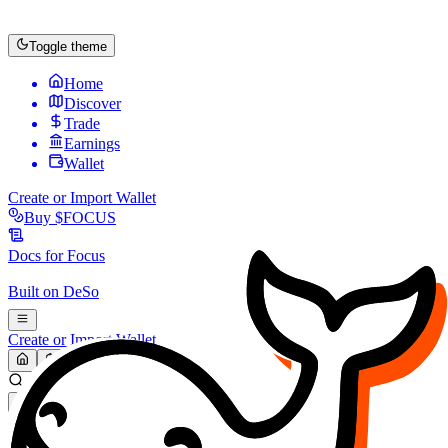
Toggle theme
Home
Discover
Trade
Earnings
Wallet
Create or Import Wallet
Buy
$FOCUS
Docs for
Focus
Built on
DeSo
Create or Import Wallet
Search...
MARKET (USD)
Refresh