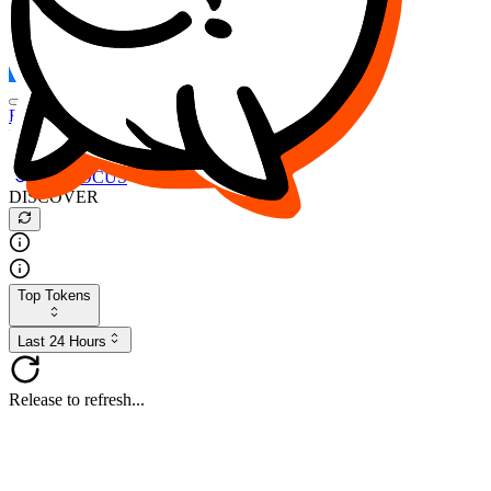
FOCUS
DESO
Buy
$FOCUS
Buy
$DESO
Create or Import Wallet
Buy
$FOCUS
DISCOVER
Top Tokens
Last 24 Hours
Release to refresh...