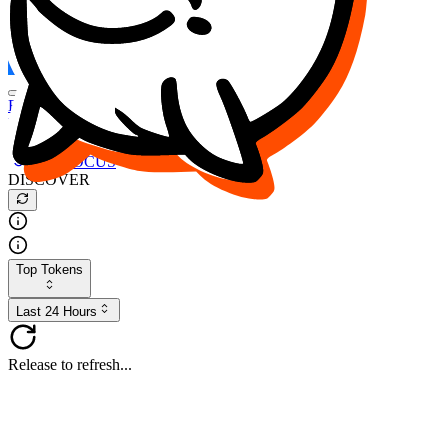
FOCUS
DESO
Buy
$FOCUS
Buy
$DESO
Create or Import Wallet
Buy
$FOCUS
DISCOVER
Top Tokens
Last 24 Hours
Release to refresh...