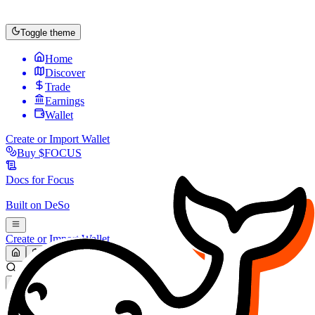
Toggle theme
Home
Discover
Trade
Earnings
Wallet
Create or Import Wallet
Buy
$FOCUS
Docs for
Focus
Built on
DeSo
Create or Import Wallet
Search...
MARKET (USD)
Refresh