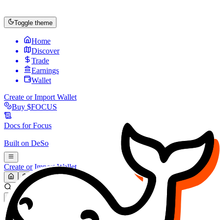
Toggle theme
Home
Discover
Trade
Earnings
Wallet
Create or Import Wallet
Buy
$FOCUS
Docs for
Focus
Built on
DeSo
Create or Import Wallet
Search...
MARKET (USD)
Refresh