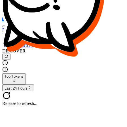
FOCUS
DESO
Buy
$FOCUS
Buy
$DESO
Create or Import Wallet
Buy
$FOCUS
DISCOVER
Top Tokens
Last 24 Hours
Release to refresh...