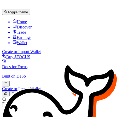
Toggle theme
Home
Discover
Trade
Earnings
Wallet
Create or Import Wallet
Buy
$FOCUS
Docs for
Focus
Built on
DeSo
Create or Import Wallet
Search...
MARKET (USD)
Refresh