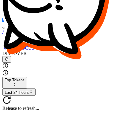
FOCUS
DESO
Buy
$FOCUS
Buy
$DESO
Create or Import Wallet
Buy
$FOCUS
DISCOVER
Top Tokens
Last 24 Hours
Release to refresh...