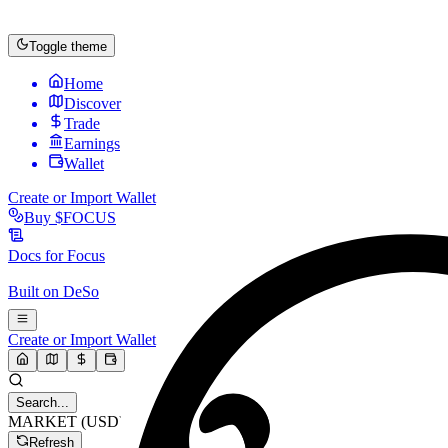
Toggle theme
Home
Discover
Trade
Earnings
Wallet
Create or Import Wallet
Buy
$FOCUS
Docs for
Focus
Built on
DeSo
Create or Import Wallet
Search...
MARKET (USD)
Refresh