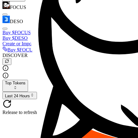
FOCUS
DESO
Buy
$FOCUS
Buy
$DESO
Create or Import Wallet
Buy
$FOCUS
DISCOVER
Top Tokens
Last 24 Hours
Release to refresh...