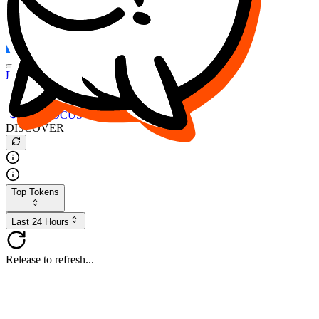
FOCUS
DESO
Buy
$FOCUS
Buy
$DESO
Create or Import Wallet
Buy
$FOCUS
DISCOVER
Top Tokens
Last 24 Hours
Release to refresh...