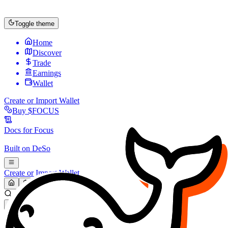
Toggle theme
Home
Discover
Trade
Earnings
Wallet
Create or Import Wallet
Buy
$FOCUS
Docs for
Focus
Built on
DeSo
Create or Import Wallet
Search...
MARKET (USD)
Refresh