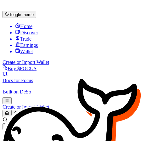
Toggle theme
Home
Discover
Trade
Earnings
Wallet
Create or Import Wallet
Buy
$FOCUS
Docs for
Focus
Built on
DeSo
Create or Import Wallet
Search...
MARKET (USD)
Refresh