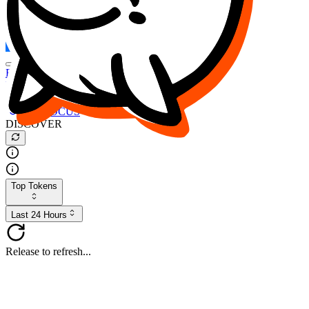
FOCUS
DESO
Buy
$FOCUS
Buy
$DESO
Create or Import Wallet
Buy
$FOCUS
DISCOVER
Top Tokens
Last 24 Hours
Release to refresh...