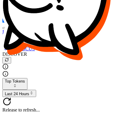
FOCUS
DESO
Buy
$FOCUS
Buy
$DESO
Create or Import Wallet
Buy
$FOCUS
DISCOVER
Top Tokens
Last 24 Hours
Release to refresh...