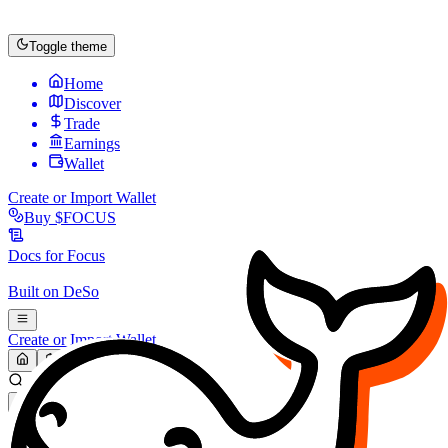
Toggle theme
Home
Discover
Trade
Earnings
Wallet
Create or Import Wallet
Buy
$FOCUS
Docs for
Focus
Built on
DeSo
Create or Import Wallet
Search...
MARKET (USD)
Refresh