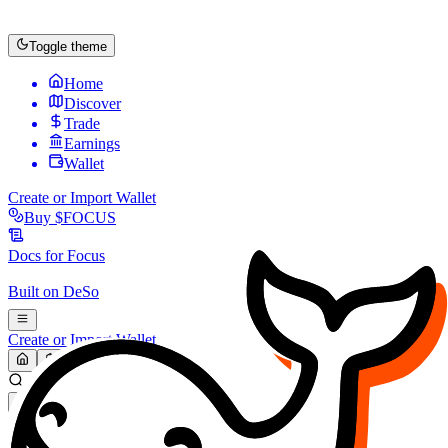
Toggle theme
Home
Discover
Trade
Earnings
Wallet
Create or Import Wallet
Buy
$FOCUS
Docs for
Focus
Built on
DeSo
Create or Import Wallet
Search...
MARKET (USD)
Refresh