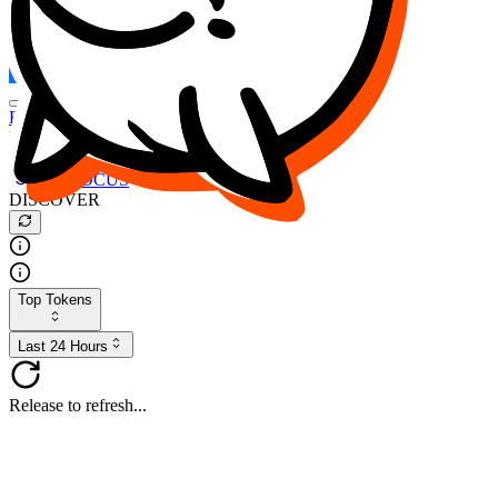
FOCUS
DESO
Buy
$FOCUS
Buy
$DESO
Create or Import Wallet
Buy
$FOCUS
DISCOVER
Top Tokens
Last 24 Hours
Release to refresh...