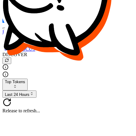
FOCUS
DESO
Buy
$FOCUS
Buy
$DESO
Create or Import Wallet
Buy
$FOCUS
DISCOVER
Top Tokens
Last 24 Hours
Release to refresh...