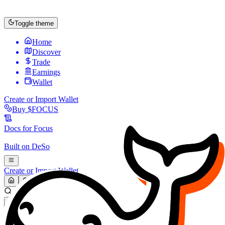
Toggle theme
Home
Discover
Trade
Earnings
Wallet
Create or Import Wallet
Buy
$FOCUS
Docs for
Focus
Built on
DeSo
Create or Import Wallet
Search...
MARKET (USD)
Refresh