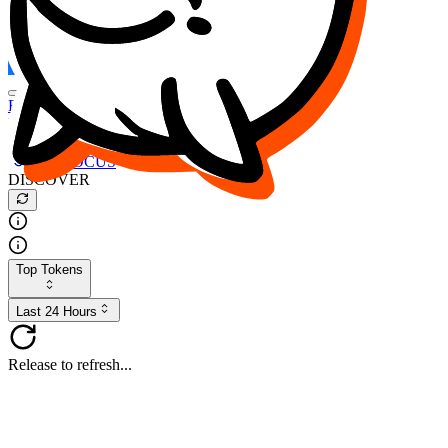
FOCUS
DESO
Buy
$FOCUS
Buy
$DESO
Create or Import Wallet
Buy
$FOCUS
DISCOVER
Top Tokens
Last 24 Hours
Release to refresh...