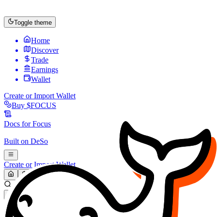
Toggle theme
Home
Discover
Trade
Earnings
Wallet
Create or Import Wallet
Buy
$FOCUS
Docs for
Focus
Built on
DeSo
Create or Import Wallet
Search...
MARKET (USD)
Refresh