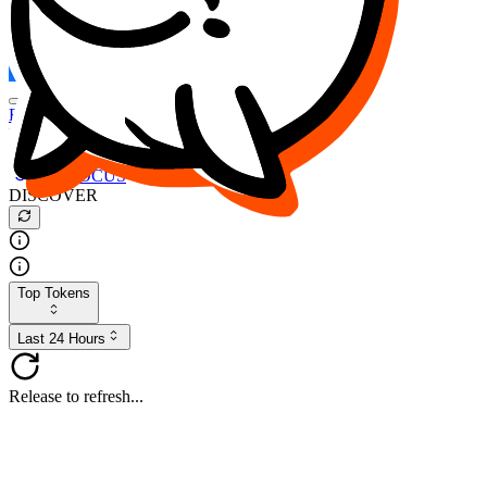
FOCUS
DESO
Buy
$FOCUS
Buy
$DESO
Create or Import Wallet
Buy
$FOCUS
DISCOVER
Top Tokens
Last 24 Hours
Release to refresh...