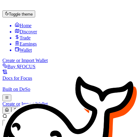
Toggle theme
Home
Discover
Trade
Earnings
Wallet
Create or Import Wallet
Buy
$FOCUS
Docs for
Focus
Built on
DeSo
Create or Import Wallet
Search...
MARKET (USD)
Refresh