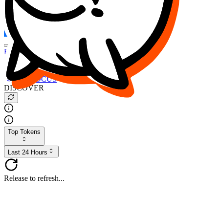
FOCUS
DESO
Buy
$FOCUS
Buy
$DESO
Create or Import Wallet
Buy
$FOCUS
DISCOVER
Top Tokens
Last 24 Hours
Release to refresh...