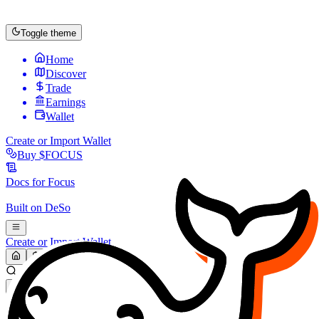
Toggle theme
Home
Discover
Trade
Earnings
Wallet
Create or Import Wallet
Buy
$FOCUS
Docs for
Focus
Built on
DeSo
Create or Import Wallet
Search...
MARKET (USD)
Refresh