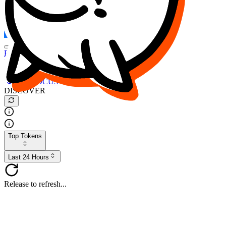
FOCUS
DESO
Buy
$FOCUS
Buy
$DESO
Create or Import Wallet
Buy
$FOCUS
DISCOVER
Top Tokens
Last 24 Hours
Release to refresh...