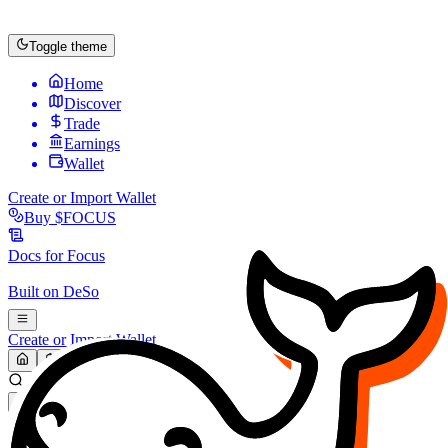
Toggle theme
Home
Discover
Trade
Earnings
Wallet
Create or Import Wallet
Buy
$FOCUS
Docs for
Focus
Built on
DeSo
Create or Import Wallet
Search...
MARKET (USD)
Refresh