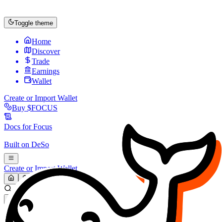
Toggle theme
Home
Discover
Trade
Earnings
Wallet
Create or Import Wallet
Buy
$FOCUS
Docs for
Focus
Built on
DeSo
Create or Import Wallet
Search...
MARKET (USD)
Refresh