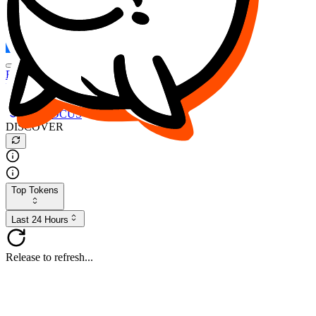
FOCUS
DESO
Buy
$FOCUS
Buy
$DESO
Create or Import Wallet
Buy
$FOCUS
DISCOVER
Top Tokens
Last 24 Hours
Release to refresh...