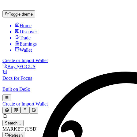
Toggle theme
Home
Discover
Trade
Earnings
Wallet
Create or Import Wallet
Buy
$FOCUS
Docs for
Focus
Built on
DeSo
Create or Import Wallet
Search...
MARKET (USD)
Refresh