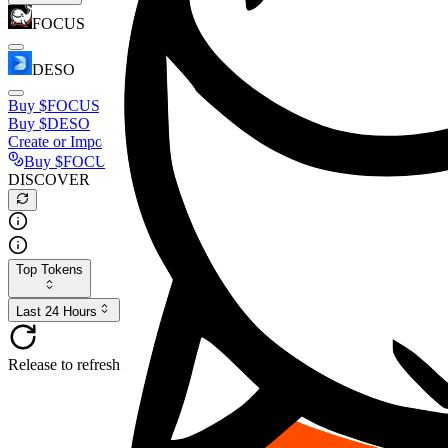
FOCUS
DESO
Buy
$FOCUS
Buy
$DESO
Create or Import Wallet
Buy
$FOCUS
DISCOVER
Top Tokens
Last 24 Hours
Release to refresh...