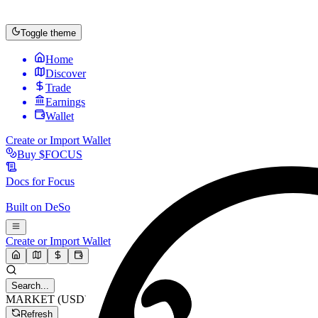
Toggle theme
Home
Discover
Trade
Earnings
Wallet
Create or Import Wallet
Buy
$FOCUS
Docs for
Focus
Built on
DeSo
Create or Import Wallet
Search...
MARKET (USD)
Refresh