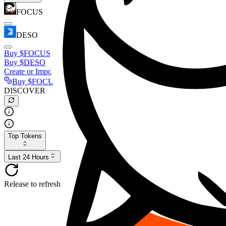
FOCUS
DESO
Buy
$FOCUS
Buy
$DESO
Create or Import Wallet
Buy
$FOCUS
DISCOVER
Top Tokens
Last 24 Hours
Release to refresh...