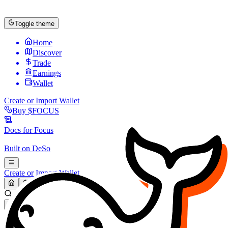
Toggle theme
Home
Discover
Trade
Earnings
Wallet
Create or Import Wallet
Buy
$FOCUS
Docs for
Focus
Built on
DeSo
Create or Import Wallet
Search...
MARKET (USD)
Refresh