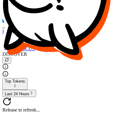
FOCUS
DESO
Buy
$FOCUS
Buy
$DESO
Create or Import Wallet
Buy
$FOCUS
DISCOVER
Top Tokens
Last 24 Hours
Release to refresh...