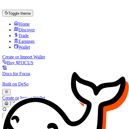
Toggle theme
Home
Discover
Trade
Earnings
Wallet
Create or Import Wallet
Buy
$FOCUS
Docs for
Focus
Built on
DeSo
Create or Import Wallet
Search...
MARKET (USD)
Refresh