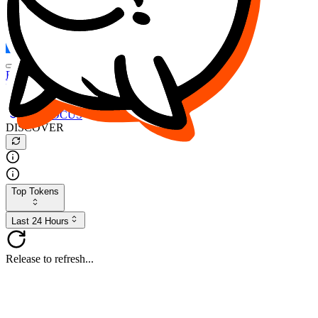
FOCUS
DESO
Buy
$FOCUS
Buy
$DESO
Create or Import Wallet
Buy
$FOCUS
DISCOVER
Top Tokens
Last 24 Hours
Release to refresh...