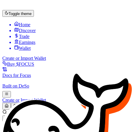
Toggle theme
Home
Discover
Trade
Earnings
Wallet
Create or Import Wallet
Buy
$FOCUS
Docs for
Focus
Built on
DeSo
Create or Import Wallet
Search...
MARKET (USD)
Refresh