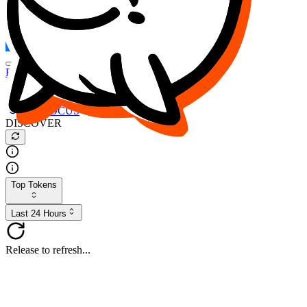
FOCUS
DESO
Buy
$FOCUS
Buy
$DESO
Create or Import Wallet
Buy
$FOCUS
DISCOVER
Top Tokens
Last 24 Hours
Release to refresh...