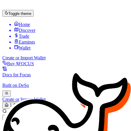
Toggle theme
Home
Discover
Trade
Earnings
Wallet
Create or Import Wallet
Buy
$FOCUS
Docs for
Focus
Built on
DeSo
Create or Import Wallet
Search...
MARKET (USD)
Refresh