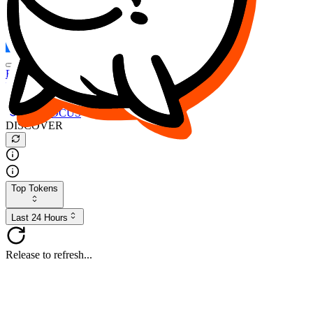
FOCUS
DESO
Buy
$FOCUS
Buy
$DESO
Create or Import Wallet
Buy
$FOCUS
DISCOVER
Top Tokens
Last 24 Hours
Release to refresh...