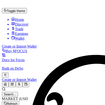
Toggle theme
Home
Discover
Trade
Earnings
Wallet
Create or Import Wallet
Buy
$FOCUS
Docs for
Focus
Built on
DeSo
Create or Import Wallet
Search...
MARKET (USD)
Refresh