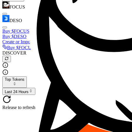
FOCUS
DESO
Buy
$FOCUS
Buy
$DESO
Create or Import Wallet
Buy
$FOCUS
DISCOVER
Top Tokens
Last 24 Hours
Release to refresh...