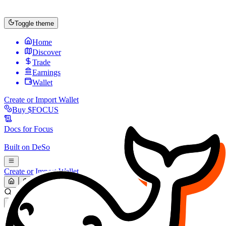
Toggle theme
Home
Discover
Trade
Earnings
Wallet
Create or Import Wallet
Buy
$FOCUS
Docs for
Focus
Built on
DeSo
Create or Import Wallet
Search...
MARKET (USD)
Refresh