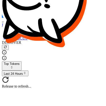
FOCUS
DESO
Buy
$FOCUS
Buy
$DESO
Create or Import Wallet
Buy
$FOCUS
DISCOVER
Top Tokens
Last 24 Hours
Release to refresh...