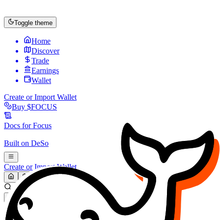
Toggle theme
Home
Discover
Trade
Earnings
Wallet
Create or Import Wallet
Buy
$FOCUS
Docs for
Focus
Built on
DeSo
Create or Import Wallet
Search...
MARKET (USD)
Refresh