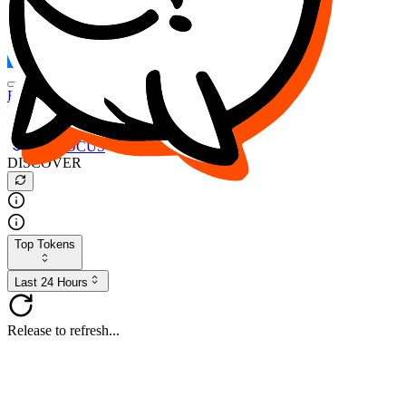
FOCUS
DESO
Buy
$FOCUS
Buy
$DESO
Create or Import Wallet
Buy
$FOCUS
DISCOVER
Top Tokens
Last 24 Hours
Release to refresh...