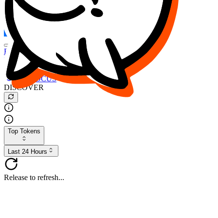
FOCUS
DESO
Buy
$FOCUS
Buy
$DESO
Create or Import Wallet
Buy
$FOCUS
DISCOVER
Top Tokens
Last 24 Hours
Release to refresh...