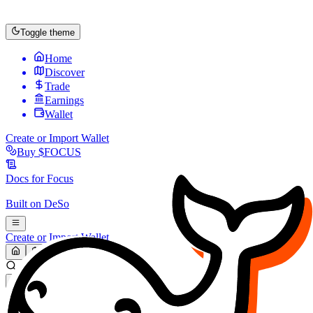
Toggle theme
Home
Discover
Trade
Earnings
Wallet
Create or Import Wallet
Buy
$FOCUS
Docs for
Focus
Built on
DeSo
Create or Import Wallet
Search...
MARKET (USD)
Refresh