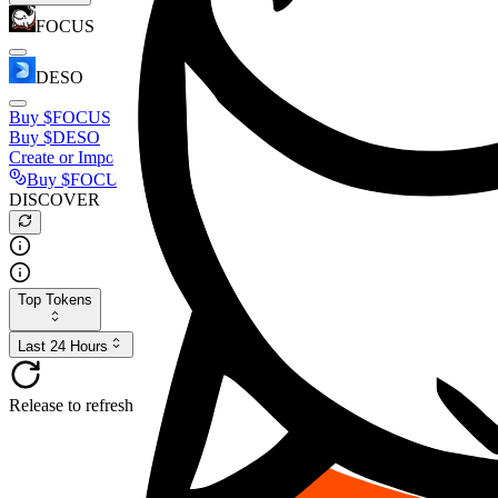
FOCUS
DESO
Buy
$FOCUS
Buy
$DESO
Create or Import Wallet
Buy
$FOCUS
DISCOVER
Top Tokens
Last 24 Hours
Release to refresh...