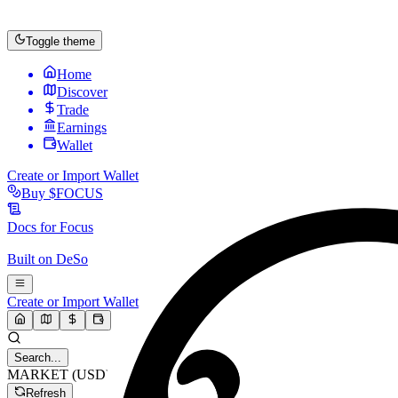
Toggle theme
Home
Discover
Trade
Earnings
Wallet
Create or Import Wallet
Buy
$FOCUS
Docs for
Focus
Built on
DeSo
Create or Import Wallet
Search...
MARKET (USD)
Refresh