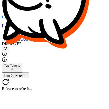
FOCUS
DESO
Buy
$FOCUS
Buy
$DESO
Create or Import Wallet
Buy
$FOCUS
DISCOVER
Top Tokens
Last 24 Hours
Release to refresh...