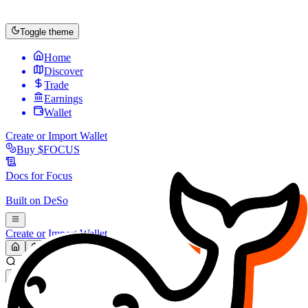
Toggle theme
Home
Discover
Trade
Earnings
Wallet
Create or Import Wallet
Buy
$FOCUS
Docs for
Focus
Built on
DeSo
Create or Import Wallet
Search...
MARKET (USD)
Refresh