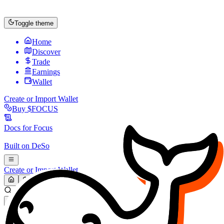
Toggle theme
Home
Discover
Trade
Earnings
Wallet
Create or Import Wallet
Buy
$FOCUS
Docs for
Focus
Built on
DeSo
Create or Import Wallet
Search...
MARKET (USD)
Refresh