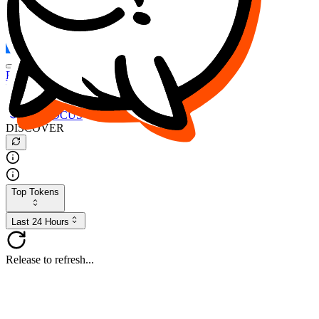
FOCUS
DESO
Buy
$FOCUS
Buy
$DESO
Create or Import Wallet
Buy
$FOCUS
DISCOVER
Top Tokens
Last 24 Hours
Release to refresh...