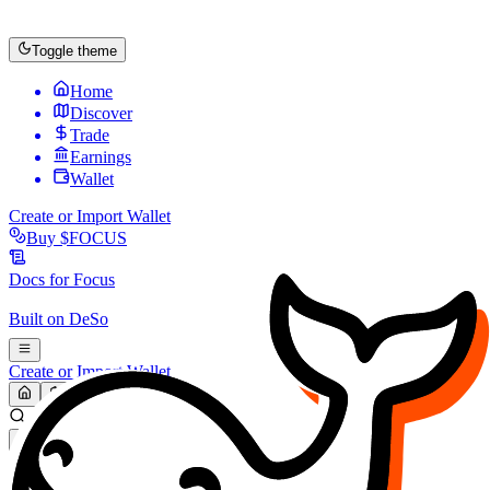
Toggle theme
Home
Discover
Trade
Earnings
Wallet
Create or Import Wallet
Buy
$FOCUS
Docs for
Focus
Built on
DeSo
Create or Import Wallet
Search...
MARKET (USD)
Refresh