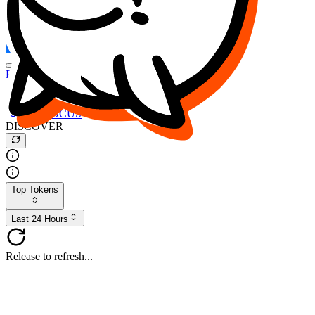
FOCUS
DESO
Buy
$FOCUS
Buy
$DESO
Create or Import Wallet
Buy
$FOCUS
DISCOVER
Top Tokens
Last 24 Hours
Release to refresh...