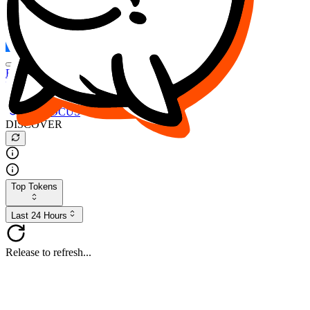
FOCUS
DESO
Buy
$FOCUS
Buy
$DESO
Create or Import Wallet
Buy
$FOCUS
DISCOVER
Top Tokens
Last 24 Hours
Release to refresh...