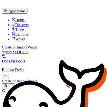
Toggle theme
Home
Discover
Trade
Earnings
Wallet
Create or Import Wallet
Buy
$FOCUS
Docs for
Focus
Built on
DeSo
Create or Import Wallet
Search...
MARKET (USD)
Refresh