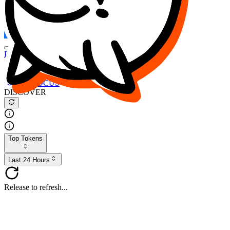
FOCUS
DESO
Buy
$FOCUS
Buy
$DESO
Create or Import Wallet
Buy
$FOCUS
DISCOVER
Top Tokens
Last 24 Hours
Release to refresh...