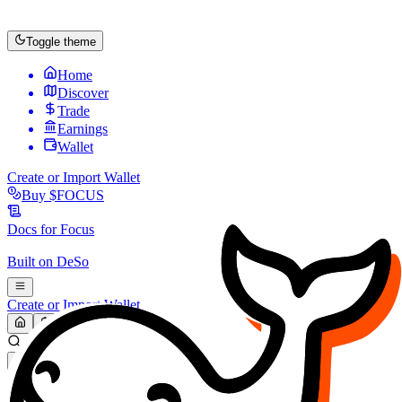
Toggle theme
Home
Discover
Trade
Earnings
Wallet
Create or Import Wallet
Buy
$FOCUS
Docs for
Focus
Built on
DeSo
Create or Import Wallet
Search...
MARKET (USD)
Refresh