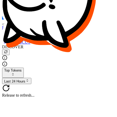
FOCUS
DESO
Buy
$FOCUS
Buy
$DESO
Create or Import Wallet
Buy
$FOCUS
DISCOVER
Top Tokens
Last 24 Hours
Release to refresh...