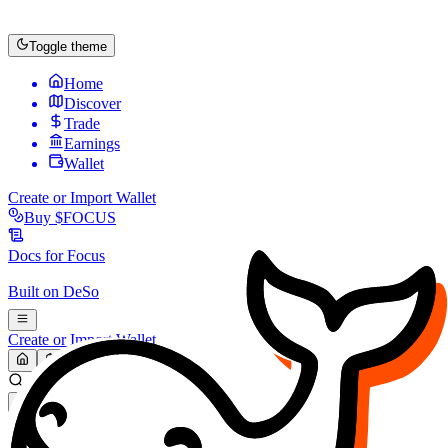
Toggle theme
Home
Discover
Trade
Earnings
Wallet
Create or Import Wallet
Buy
$FOCUS
Docs for
Focus
Built on
DeSo
Create or Import Wallet
Search...
MARKET (USD)
Refresh