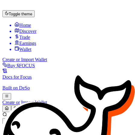
Toggle theme
Home
Discover
Trade
Earnings
Wallet
Create or Import Wallet
Buy
$FOCUS
Docs for
Focus
Built on
DeSo
Create or Import Wallet
Search...
MARKET (USD)
Refresh