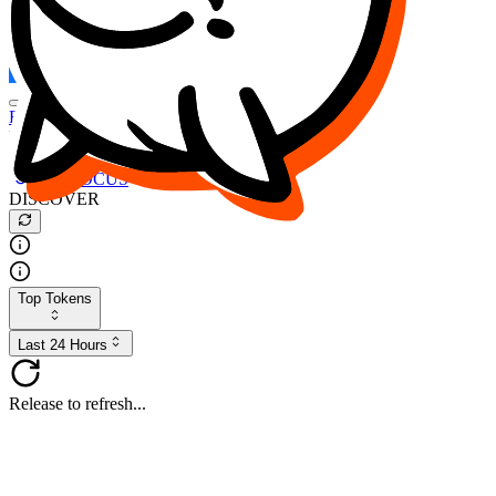
FOCUS
DESO
Buy
$FOCUS
Buy
$DESO
Create or Import Wallet
Buy
$FOCUS
DISCOVER
Top Tokens
Last 24 Hours
Release to refresh...