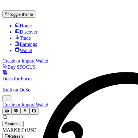
Toggle theme
Home
Discover
Trade
Earnings
Wallet
Create or Import Wallet
Buy
$FOCUS
Docs for
Focus
Built on
DeSo
Create or Import Wallet
Search...
MARKET (USD)
Refresh