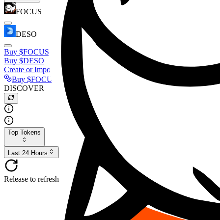
FOCUS
DESO
Buy
$FOCUS
Buy
$DESO
Create or Import Wallet
Buy
$FOCUS
DISCOVER
Top Tokens
Last 24 Hours
Release to refresh...