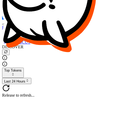
FOCUS
DESO
Buy
$FOCUS
Buy
$DESO
Create or Import Wallet
Buy
$FOCUS
DISCOVER
Top Tokens
Last 24 Hours
Release to refresh...