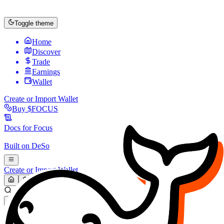
Toggle theme
Home
Discover
Trade
Earnings
Wallet
Create or Import Wallet
Buy
$FOCUS
Docs for
Focus
Built on
DeSo
Create or Import Wallet
Search...
MARKET (USD)
Refresh