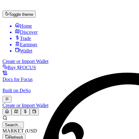
Toggle theme
Home
Discover
Trade
Earnings
Wallet
Create or Import Wallet
Buy
$FOCUS
Docs for
Focus
Built on
DeSo
Create or Import Wallet
Search...
MARKET (USD)
Refresh