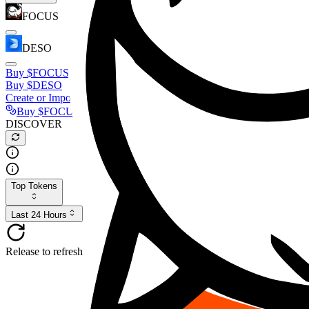
FOCUS
DESO
Buy
$FOCUS
Buy
$DESO
Create or Import Wallet
Buy
$FOCUS
DISCOVER
Top Tokens
Last 24 Hours
Release to refresh...