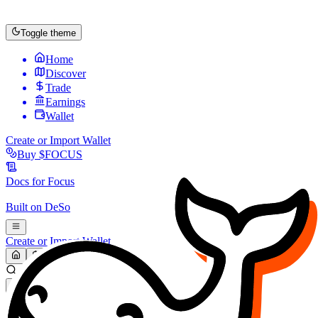
Toggle theme
Home
Discover
Trade
Earnings
Wallet
Create or Import Wallet
Buy
$FOCUS
Docs for
Focus
Built on
DeSo
Create or Import Wallet
Search...
MARKET (USD)
Refresh