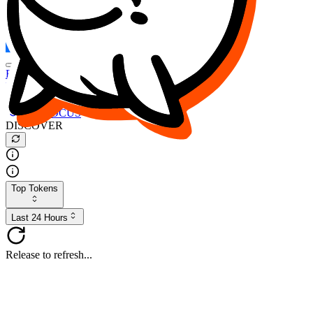
FOCUS
DESO
Buy
$FOCUS
Buy
$DESO
Create or Import Wallet
Buy
$FOCUS
DISCOVER
Top Tokens
Last 24 Hours
Release to refresh...