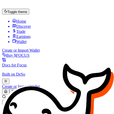
Toggle theme
Home
Discover
Trade
Earnings
Wallet
Create or Import Wallet
Buy
$FOCUS
Docs for
Focus
Built on
DeSo
Create or Import Wallet
Search...
MARKET (USD)
Refresh