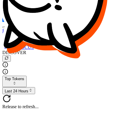
FOCUS
DESO
Buy
$FOCUS
Buy
$DESO
Create or Import Wallet
Buy
$FOCUS
DISCOVER
Top Tokens
Last 24 Hours
Release to refresh...