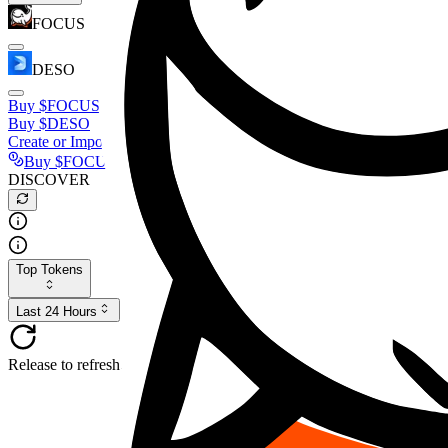
FOCUS
DESO
Buy
$FOCUS
Buy
$DESO
Create or Import Wallet
Buy
$FOCUS
DISCOVER
Top Tokens
Last 24 Hours
Release to refresh...