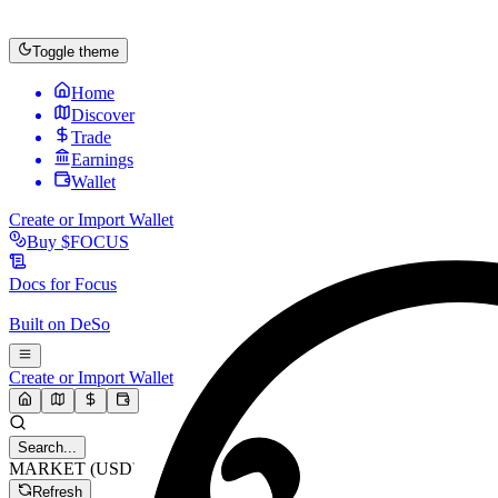
Toggle theme
Home
Discover
Trade
Earnings
Wallet
Create or Import Wallet
Buy
$FOCUS
Docs for
Focus
Built on
DeSo
Create or Import Wallet
Search...
MARKET (USD)
Refresh