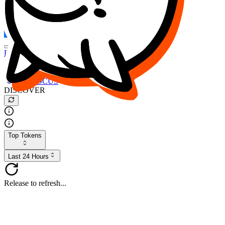
FOCUS
DESO
Buy
$FOCUS
Buy
$DESO
Create or Import Wallet
Buy
$FOCUS
DISCOVER
Top Tokens
Last 24 Hours
Release to refresh...