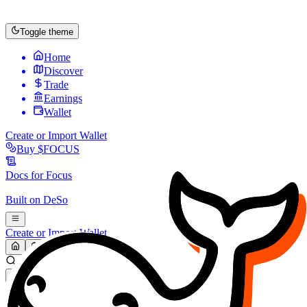
Toggle theme
Home
Discover
Trade
Earnings
Wallet
Create or Import Wallet
Buy
$FOCUS
Docs for
Focus
Built on
DeSo
Create or Import Wallet
Search...
MARKET (USD)
Refresh