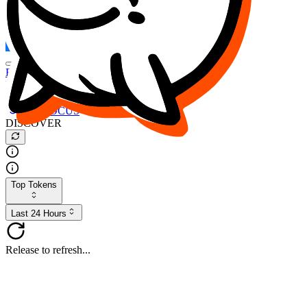
FOCUS
DESO
Buy
$FOCUS
Buy
$DESO
Create or Import Wallet
Buy
$FOCUS
DISCOVER
Top Tokens
Last 24 Hours
Release to refresh...