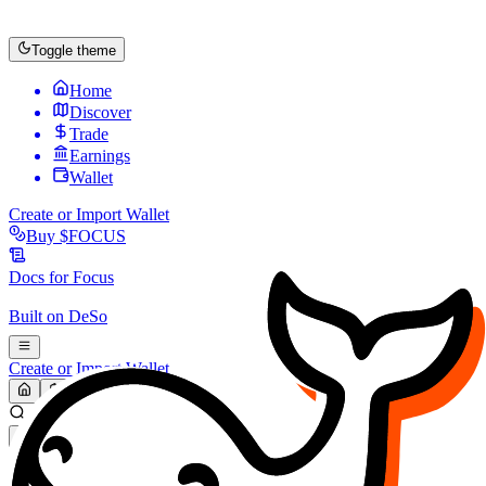
Toggle theme
Home
Discover
Trade
Earnings
Wallet
Create or Import Wallet
Buy
$FOCUS
Docs for
Focus
Built on
DeSo
Create or Import Wallet
Search...
MARKET (USD)
Refresh