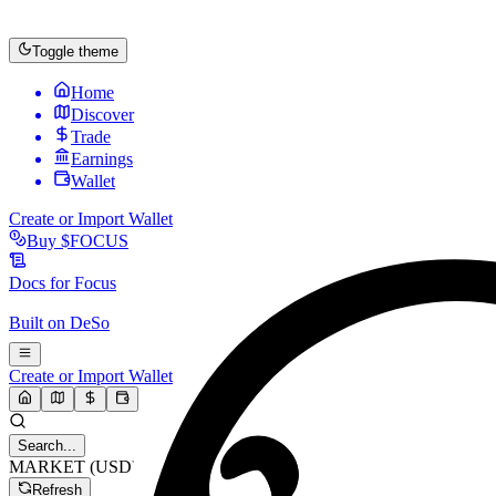
Toggle theme
Home
Discover
Trade
Earnings
Wallet
Create or Import Wallet
Buy
$FOCUS
Docs for
Focus
Built on
DeSo
Create or Import Wallet
Search...
MARKET (USD)
Refresh