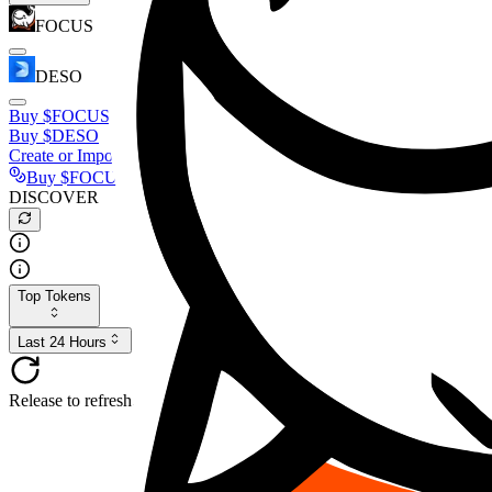
FOCUS
DESO
Buy
$FOCUS
Buy
$DESO
Create or Import Wallet
Buy
$FOCUS
DISCOVER
Top Tokens
Last 24 Hours
Release to refresh...